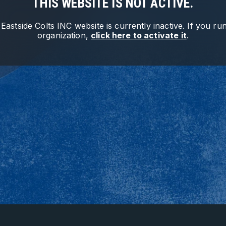
THIS WEBSITE IS NOT ACTIVE.
e
Eastside Colts INC
website is currently inactive. If you run
organization,
click here to activate it
.